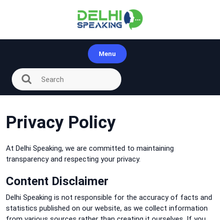
Skip
to
content
Menu
Privacy Policy
At Delhi Speaking, we are committed to maintaining
transparency and respecting your privacy.
Content Disclaimer
Delhi Speaking is not responsible for the accuracy of facts and
statistics published on our website, as we collect information
from various sources rather than creating it ourselves. If you