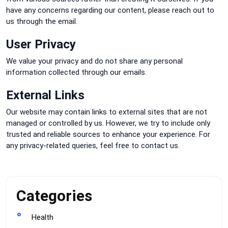
have any concerns regarding our content, please reach out to
us through the email.
User Privacy
We value your privacy and do not share any personal
information collected through our emails.
External Links
Our website may contain links to external sites that are not
managed or controlled by us. However, we try to include only
trusted and reliable sources to enhance your experience. For
any privacy-related queries, feel free to contact us.
Categories
Health