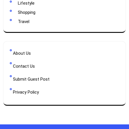
Lifestyle
Shopping
Travel
About Us
Contact Us
Submit Guest Post
Privacy Policy